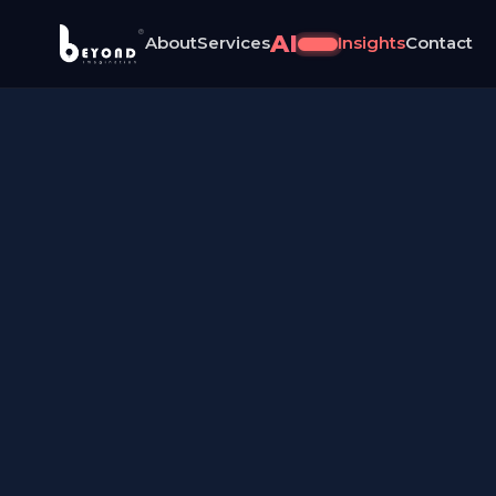
®
AI
About
Services
Insights
Contact
NEW