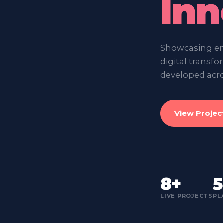
Inn
Showcasing ent
digital transf
developed acro
View Projec
8+
5
LIVE PROJECTS
PL