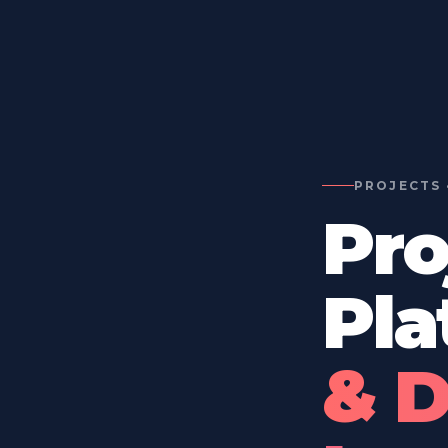
PROJECTS 
Pro
Pla
& D