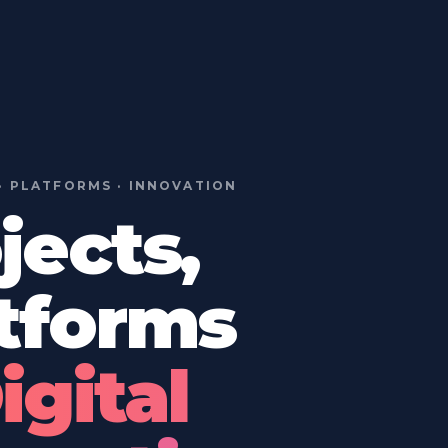
· PLATFORMS · INNOVATION
jects,
tforms
igital