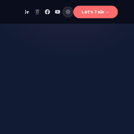
Let's Talk
→