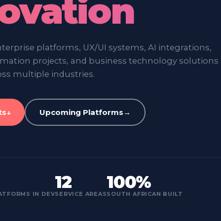
ovation
erprise platforms, UX/UI systems, AI integrations,
ormation projects, and business technology solutions
ss multiple industries.
ts
↓
Upcoming Platforms
→
12
100%
ATFORMS IN DEV
SERVICE AREAS
SOUTH AFRICAN BUILT