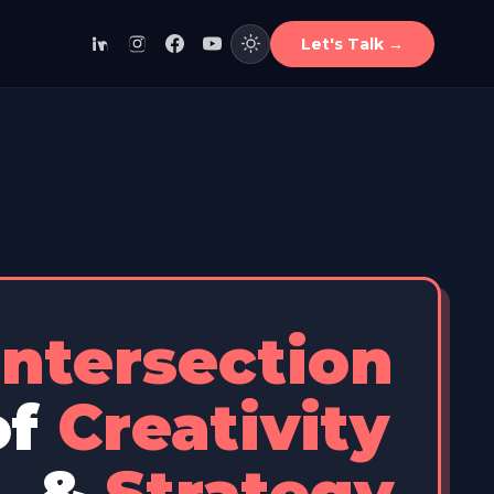
Let's Talk
→
Intersection
of
Creativity