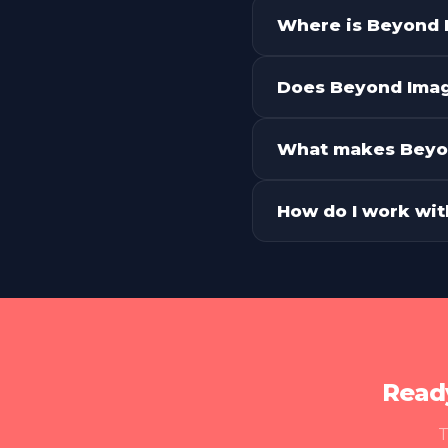
What services do
Where is Beyond 
Does Beyond Imagi
What makes Beyon
How do I work wi