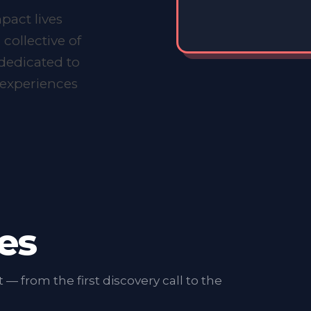
.
pact lives
 collective of
dedicated to
t experiences
es