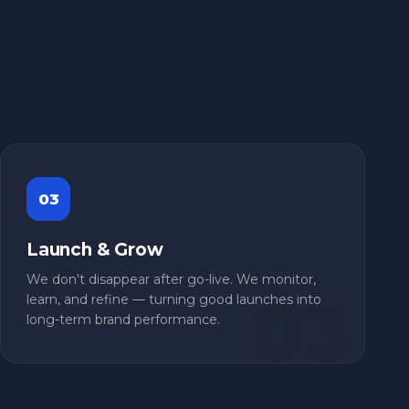
03
Launch & Grow
We don't disappear after go-live. We monitor,
learn, and refine — turning good launches into
long-term brand performance.