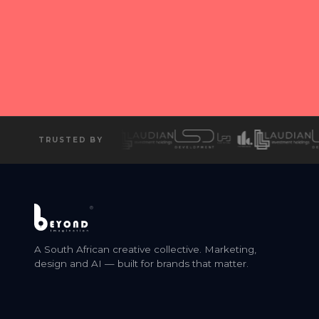
Ready
T
TRUSTED BY
®
A South African creative collective. Marketing,
design and AI — built for brands that matter.