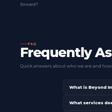
pair neo-brutalist design boldness with rigoro
Every deliverable — from a logo to a launch ca
agent — is measured against one question:
wi
forward?
FAQ
Frequently A
Quick answers about who we are and how
What is Beyond I