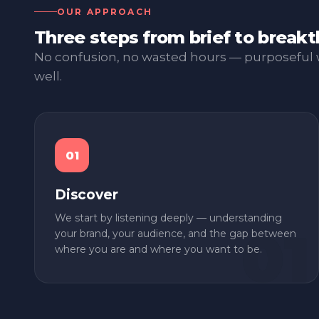
OUR APPROACH
Three steps from brief to break
No confusion, no wasted hours — purposeful 
well.
01
Discover
We start by listening deeply — understanding
your brand, your audience, and the gap between
where you are and where you want to be.