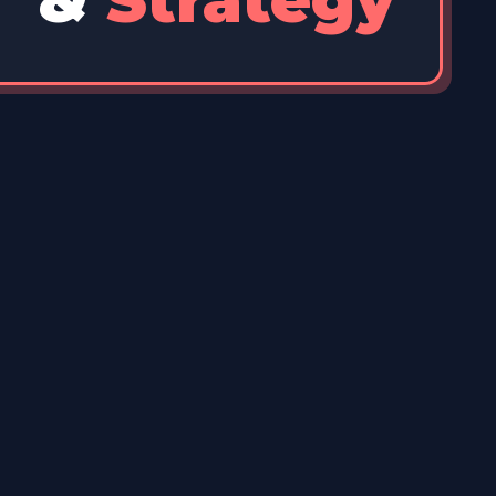
&
Strategy