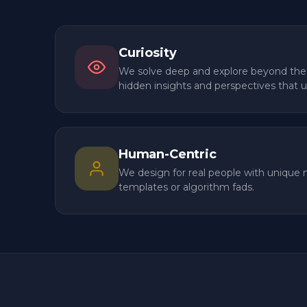
Four beliefs that shape every engagement —
final launch.
Curiosity
We solve deep and explore beyond the
hidden insights and perspectives that 
Human-Centric
We design for real people with unique 
templates or algorithm fads.