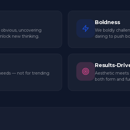
 from the first discovery call to the
Boldness
 obvious, uncovering
We boldly challe
unlock new thinking.
daring to push b
Results-Driv
needs — not for trending
Aesthetic meets 
both form and fu