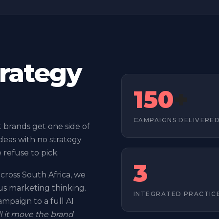
trategy
150
+
CAMPAIGNS DELIVERE
brands get one side of
deas with no strategy
e refuse to pick.
3
cross South Africa, we