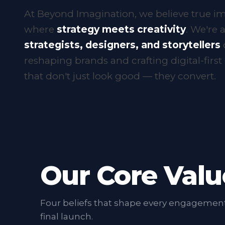
marketing
At Beyond Imagination, we believe true im
where
strategy meets creativity
. We're a
strategists, designers, and storytellers
reshaping brands and crafting digital-firs
that don't just look good — they convert.
Our Core Valu