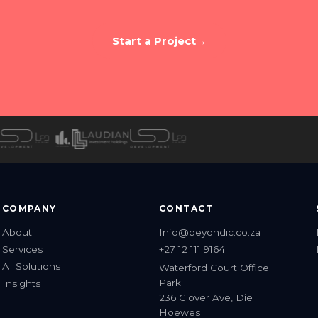
 to build something worth talking 
ell us about your brand. We'll tell you what's possibl
Start a Project
→
COMPANY
CONTACT
About
Info@beyondic.co.za
Services
+27 12 111 9164