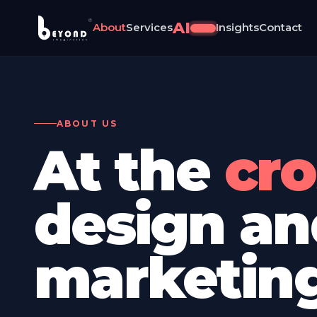
®
AI
About
Services
Insights
Contact
NEW
ABOUT US
At the
crossroad
design an