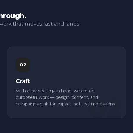
through.
work that moves fast and lands
02
Craft
With clear strategy in hand, we create
purposeful work — design, content, and
campaigns built for impact, not just impressions.