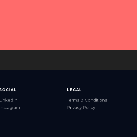
about?
e.
Beyond Assistant
● Online
Hi! I'm Beyond Assistant — your AI guide 
to Beyond Imagination Consulting, 
Franchise Tech Solutions, and Lion 
Software Development.

How can I help you today?
SOCIAL
LEGAL
LinkedIn
Terms & Conditions
Instagram
Privacy Policy