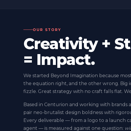
OUR STORY
Creativity + S
= Impact.
We started Beyond Imagination because most 
the equation right, and the other wrong. Big i
fizzle. Great strategy with no craft falls flat. W
Based in Centurion and working with brands a