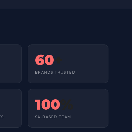
60
+
D
BRANDS TRUSTED
100
%