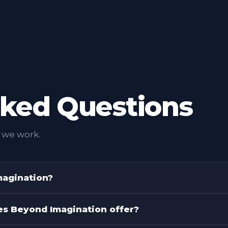
us marketing thinking.
INTEGRATED PRACTIC
mpaign to a full AI
ll it move the brand
sked Questions
 we work.
magination?