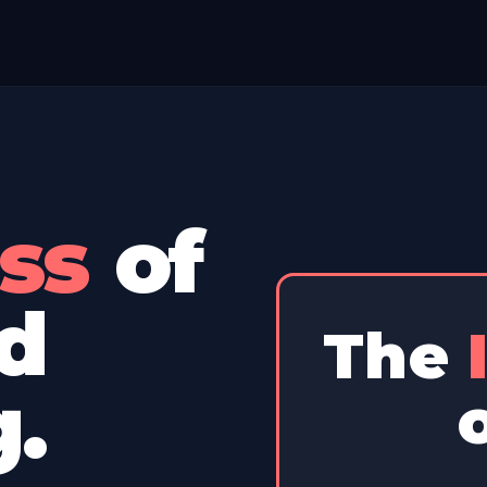
s
of
The
d