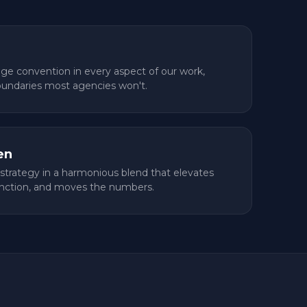
nge convention in every aspect of our work,
oundaries most agencies won't.
en
strategy in a harmonious blend that elevates
nction, and moves the numbers.