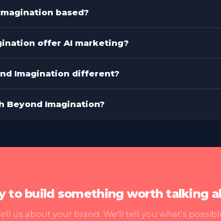
es Beyond Imagination offer?
Imagination based?
nation offer AI marketing?
d Imagination different?
th Beyond Imagination?